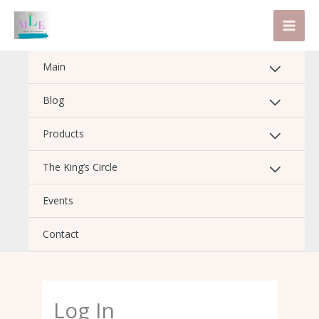
Skip
to
content
Main
Blog
Products
The King’s Circle
Events
Contact
Log In