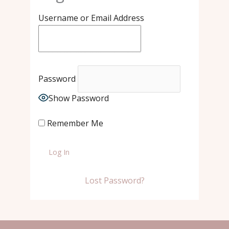
Username or Email Address
Password
Show Password
Remember Me
Lost Password?